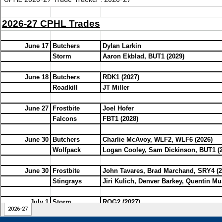
2026-06-13 21:55:48 - Storm : Thanks mystery poster using my handle
almost done.
2026-06-13 23:50:51 - Roadkill : That's far earlier than promised. The 
in THIS restaurant
2026-06-14 19:41:29 - Storm : Weeks ahead thanks to Carl and Simon 
subjectives and Carl taking on a huge amount of the work this year. I th
my heir.
2026-06-14 23:28:33 - Whalers : Big Cup win, Whalers!
2026-06-15 09:58:30 - Whalers : Also, congrats to Mike on a big CPHL t
2026-06-15 17:58:01 - Storm : Is that a Whalers omen?!
2026-06-15 22:54:52 - Whalers : Nah, the CPHL Whalers blow
2026-06-16 14:31:39 - Storm : Haha
2026-06-16 18:07:45 - Rogues : Thanks to Mike, Carl and Simon for put
together so quickly!!
2026-06-16 21:03:37 - Storm : Makes for a long off season!
2026-06-21 23:13:28 - Falcons : Hofer, Durzi, Oleksiak, Greig on the b
a Dman
2026-06-23 14:44:33 - Storm : Big thanks to Simon for the site update
makes this look easy when it’s hard work and dedication that makes it 