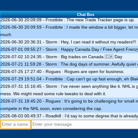
2026-06-28 01:42:01 - Frostbite : I'll get a new Trade Tracker up in th
days. Also stay tuned for draft lottery info.
Chat Box
2026-06-30 20:09:09 - Frostbite : The new Trade Tracker page is up.
2026-06-30 20:09:59 - Frostbite : I made the window a bit bigger, let me
much.
2026-06-30 20:36:31 - Storm : Hey, I can read it without my readers!!!
2026-07-01 09:55:27 - Storm : Happy Canada Day / Free Agent Frenz
2026-07-02 10:24:35 - Storm : Big trades on Canada 🇨🇦 Day
2026-07-21 11:59:28 - Storm : The dog days of summer. Awfully quiet
2026-07-25 17:27:40 - Rogues : Rogues are open for business.
2026-07-29 19:51:04 - Frostbite : Cap can't go up fast enough, eh Bla
2026-07-31 15:16:45 - Storm : I’ve never seen anything like it. NHL is 
mess. We might need some rule tweaks to deal with it.
2026-07-31 18:45:20 - Rogues : It's going to be challenging for small 
compete in the NHL soon, even considering the cap.
2026-08-03 00:49:37 - Roadkill : I'd say to some degree that is alread