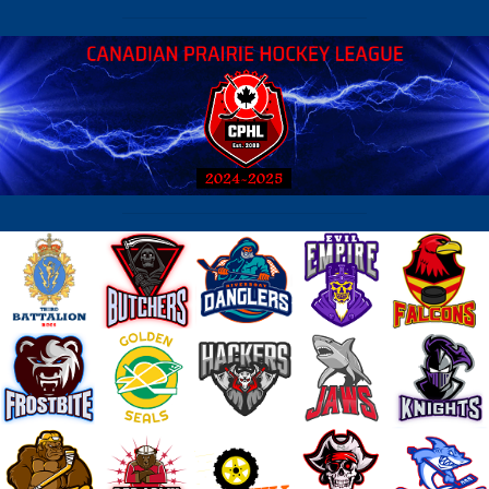
2026-06-02 21:44:20 - Frostbite : and forth until the end
2026-06-02 23:38:47 - Roadkill : Good series guys. well fought
2026-06-03 21:16:18 - Storm : I got Frostbitten
2026-06-03 21:37:06 - Roadkill : wow, look at the penalties. dirty game.
game full of fights.
2026-06-04 05:33:53 - Frostbite : Almost came back Mike - might be a r
series.