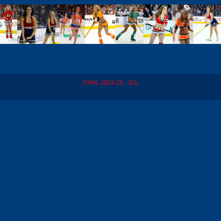
CPHL 2024-25 - SJL