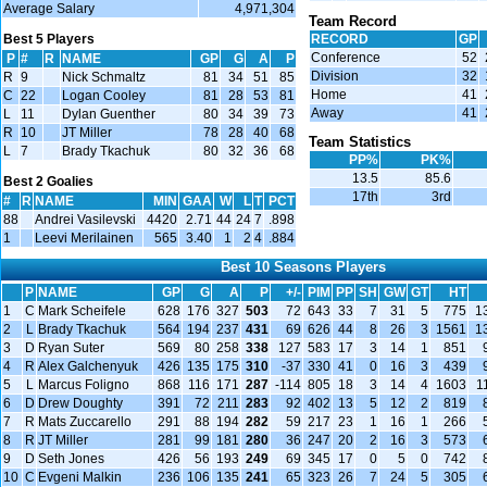
Average Salary
4,971,304
Team Record
Best 5 Players
RECORD
GP
Conference
52
P
#
R
NAME
GP
G
A
P
Division
32
R
9
Nick Schmaltz
81
34
51
85
Home
41
C
22
Logan Cooley
81
28
53
81
Away
41
L
11
Dylan Guenther
80
34
39
73
R
10
JT Miller
78
28
40
68
Team Statistics
L
7
Brady Tkachuk
80
32
36
68
PP%
PK%
13.5
85.6
Best 2 Goalies
17th
3rd
#
R
NAME
MIN
GAA
W
L
T
PCT
88
Andrei Vasilevski
4420
2.71
44
24
7
.898
1
Leevi Merilainen
565
3.40
1
2
4
.884
Best 10 Seasons Players
P
NAME
GP
G
A
P
+/-
PIM
PP
SH
GW
GT
HT
1
C
Mark Scheifele
628
176
327
503
72
643
33
7
31
5
775
1
2
L
Brady Tkachuk
564
194
237
431
69
626
44
8
26
3
1561
1
3
D
Ryan Suter
569
80
258
338
127
583
17
3
14
1
851
4
R
Alex Galchenyuk
426
135
175
310
-37
330
41
0
16
3
439
5
L
Marcus Foligno
868
116
171
287
-114
805
18
3
14
4
1603
1
6
D
Drew Doughty
391
72
211
283
92
402
13
5
12
2
819
7
R
Mats Zuccarello
291
88
194
282
59
217
23
1
16
1
266
8
R
JT Miller
281
99
181
280
36
247
20
2
16
3
573
9
D
Seth Jones
426
56
193
249
69
345
17
0
5
0
742
10
C
Evgeni Malkin
236
106
135
241
65
323
26
7
24
5
305