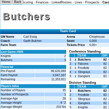
Home
Back
Scoring
-
Finances
-
LinkedRosters
-
Lines
-
Prospects
-
Car
Butchers
Team Card
GM Name
Carl Essig
Arena
Chophouse
Coach
Garth Butcher
Seats
0,000
Farm Team
Tickets Price
0.00<
Conference Standing
Last Game #806
TEAM
GP
Knights
2
1
z
Butchers
82
Butchers
3
2
y
Falcons
82
Financial
3
x
Frostbite
82
Pro Payroll
99,426,089
4
x
Stingrays
82
Farm Payroll
3,047,167
5
x
Danglers
82
Remaining
11,353,911
Division Standing
Players Infos
TEAM
GP
Number of Players
35
1
Butchers
82
Number of Prospects
1
2
Frostbite
82
Average Age
28
3
Stingrays
82
Average Height
6 ' 2
4
Danglers
82
Average Weight
202 lbs
5
Knights
82